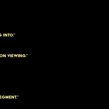
 INTO.”
N VIEWING.”
EGMENT.”