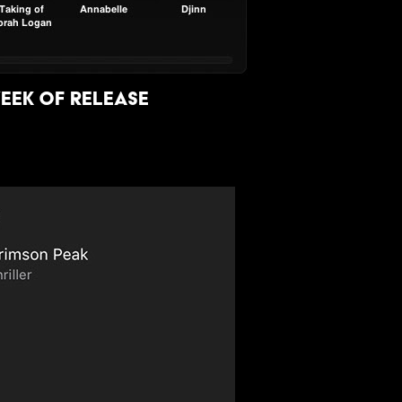
eek of release