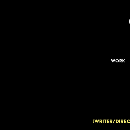
Work
[WRITER/DIREC