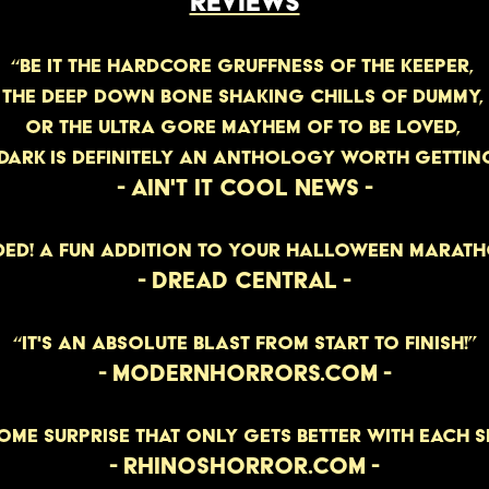
REVIEWS
“BE IT THE HARDCORE GRUFFNESS OF THE KEEPER,
THE DEEP DOWN BONE SHAKING CHILLS OF DUMMY,
OR THE ULTRA GORE MAYHEM OF TO BE LOVED,
 DARK IS DEFINITELY AN ANTHOLOGY WORth GETTING
- AIN'T IT COOL NEWS -
ED! A FUN ADDITION TO YOUR HALLOWEEN MARATHO
- DREAD CENTRAL -
“IT'S AN ABSOLUTE BLAST FROM START TO FINISH!”
- MODERNHORRORS.COM -
OME SURPRISE THAT ONLY GETS BETTER WITH EACH S
- RHINOSHORROR.COM -