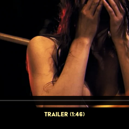
TRAILER (1:46)