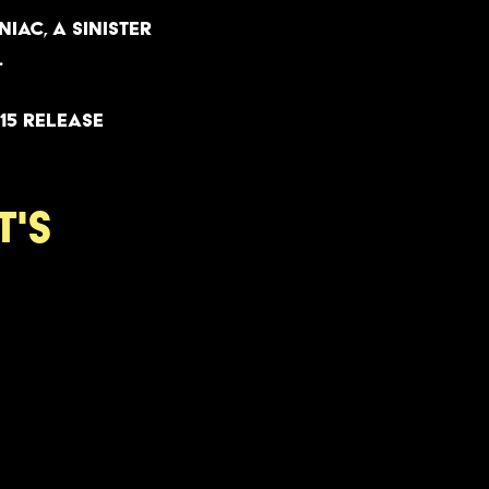
iac, a sinister
.
15 release
t's
y