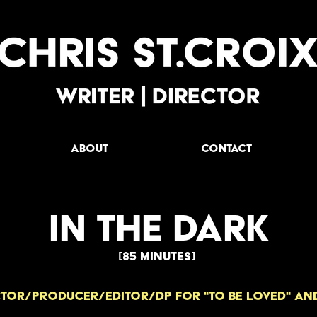
ABOUT
Contact
IN THE DARK
[85 minUTES]
TOR/producer/EDITOR/dp for "to be loved" and