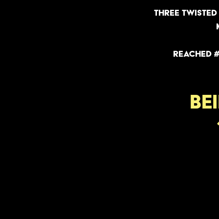
Three twisted 
reached #
BE