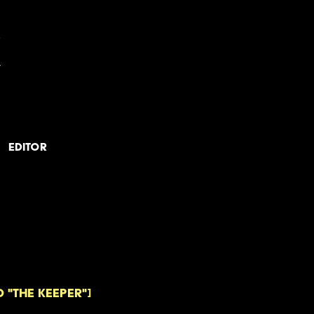
Editor
 "The Keeper"]