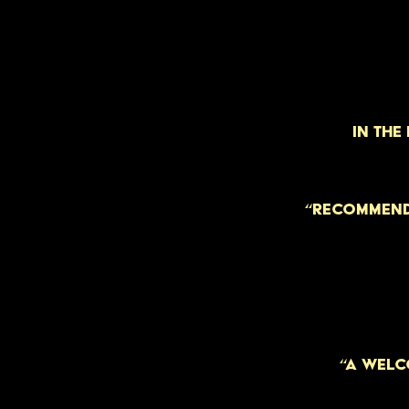
IN THE
“RECOMMEND
“A WELC