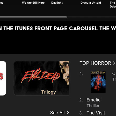
the itunes front page carousel the w