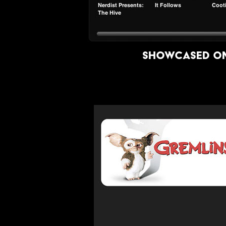
showcased on 