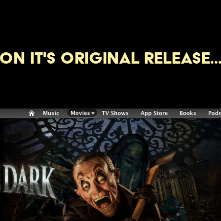
ON IT's original release..