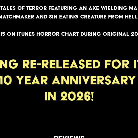
tales of terror featuring an axe wielding man
matchmaker and sin eating creature from hell
15 on iTunes Horror Chart during original 20
ING RE-RELEASED FOR i
10 year anniversar
in 2026!